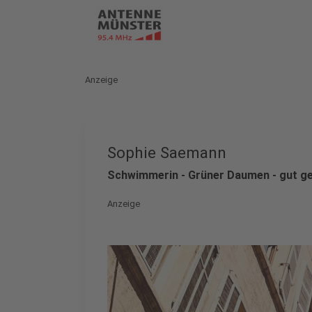
Anzeige
Sophie Saemann
Schwimmerin - Grüner Daumen - gut ge
Anzeige