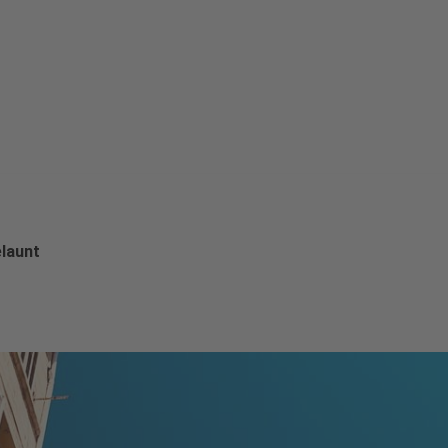
launt