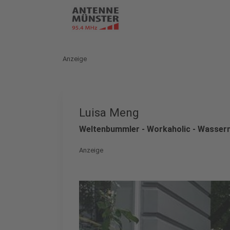
Anzeige
Luisa Meng
Weltenbummler - Workaholic - Wasse
Anzeige