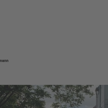
rmann